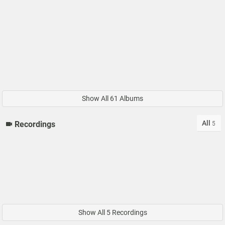
Show All 61 Albums
All
Recordings
5
Show All 5 Recordings