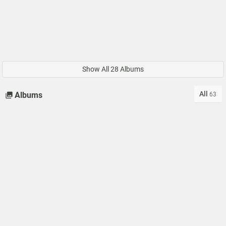
Show All 28 Albums
All
Albums
63