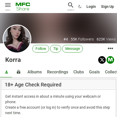
Login
Sign Up
MENU
SEARCH
#4
55K
Followers
623K
Views
Follow
Tip
Message
Korra
Albums
Recordings
Clubs
Goals
Collec
18+ Age Check Required
Get instant access in about a minute using your webcam or
phone.
Create a free account (or log in) to verify once and avoid this step
next time.