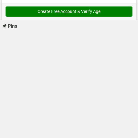
Create Free Account & Verify Age
Pins