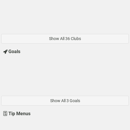
Show All 36 Clubs
Goals
Show All 3 Goals
Tip Menus