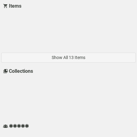
Items
Show All 13 Items
Collections
✱✱✱✱✱