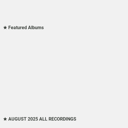
Featured Albums
AUGUST 2025 ALL RECORDINGS