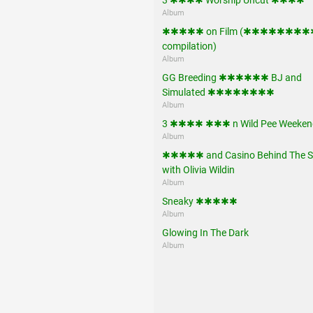
Album
✱✱✱✱✱ on Film (✱✱✱✱✱✱✱
compilation)
Album
GG Breeding ✱✱✱✱✱✱ BJ and
Simulated ✱✱✱✱✱✱✱✱
Album
3 ✱✱✱✱ ✱✱✱ n Wild Pee Weeken
Album
✱✱✱✱✱ and Casino Behind The S
with Olivia Wildin
Album
Sneaky ✱✱✱✱✱
Album
Glowing In The Dark
Album