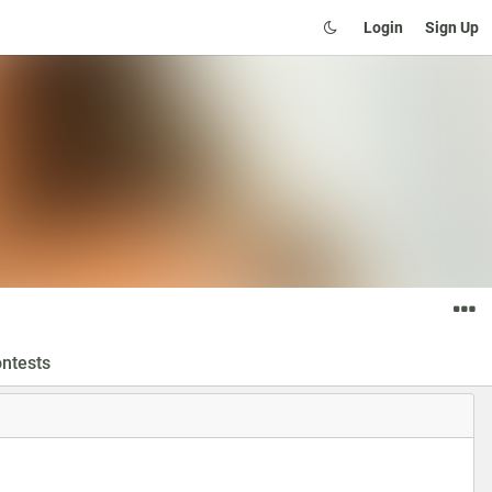
Login
Sign Up
ntests