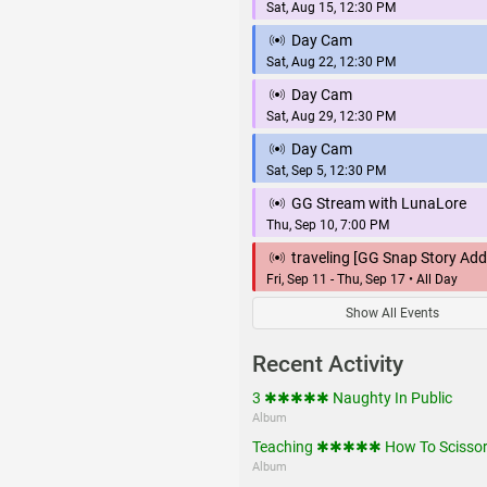
Sat, Aug 15, 12:30 PM
Day Cam
Sat, Aug 22, 12:30 PM
Day Cam
Sat, Aug 29, 12:30 PM
Day Cam
Sat, Sep 5, 12:30 PM
GG Stream with LunaLore
Thu, Sep 10, 7:00 PM
traveling [GG Snap Story Add
Fri, Sep 11 - Thu, Sep 17 • All Day
Show All Events
Recent Activity
3 ✱✱✱✱✱ Naughty In Public
Album
Teaching ✱✱✱✱✱ How To Scisso
Album