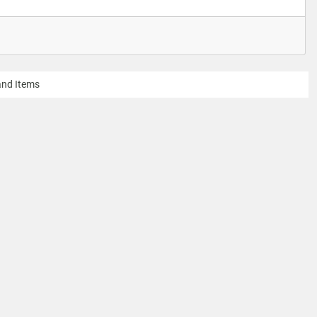
 and Items