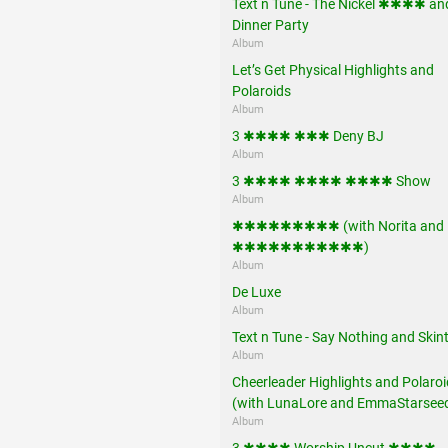
Text n Tune - The Nickel ✱✱✱✱ an
Dinner Party
Album
Let’s Get Physical Highlights and
Polaroids
Album
3 ✱✱✱✱ ✱✱✱ Deny BJ
Album
3 ✱✱✱✱ ✱✱✱✱ ✱✱✱✱ Show
Album
✱✱✱✱✱✱✱✱✱ (with Norita and
✱✱✱✱✱✱✱✱✱✱✱)
Album
De Luxe
Album
Text n Tune - Say Nothing and Skint
Album
Cheerleader Highlights and Polaro
(with LunaLore and EmmaStarsee
Album
3 ✱✱✱✱ Worship Uncut ✱✱✱✱