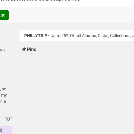
Age
PHILLYTRIP
• Up to 25% Off all Albums, Clubs, Collections,
Pins
ews
, so
t my
in a
PDT
!)