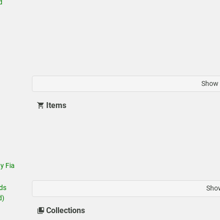
d
Show 
Items
y Fia
ids
Show
d)
Collections