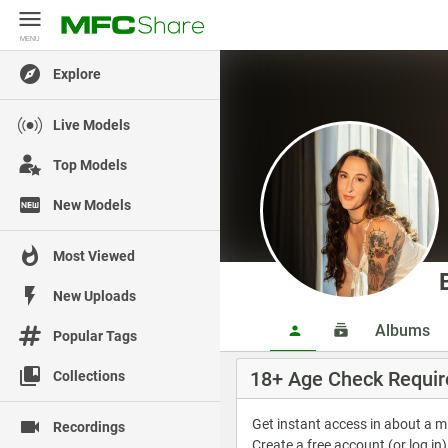
MENU
MENU
Explore
Live Models
Top Models
New Models
Most Viewed
New Uploads
Albums
Popular Tags
18+ Age Check Requir
Collections
Get instant access in about a 
Recordings
Create a free account (or log in)