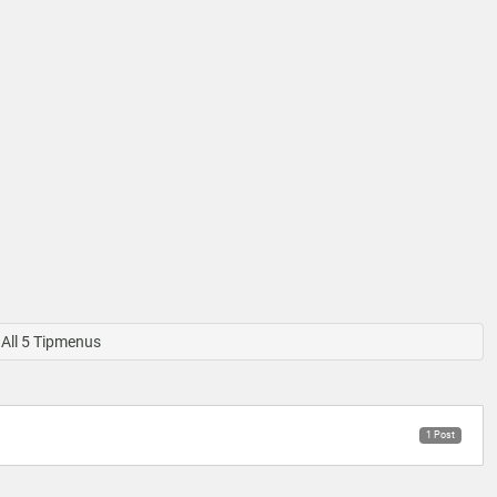
All 5 Tipmenus
1 Post