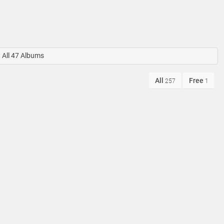
All 47 Albums
All
Free
257
1