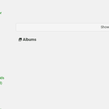
r
Show 
Albums
ids
d)