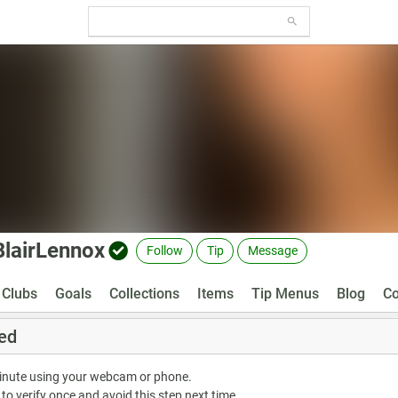
BlairLennox
Follow
Tip
Message
Clubs
Goals
Collections
Items
Tip Menus
Blog
Co
ed
minute using your webcam or phone.
 to verify once and avoid this step next time.