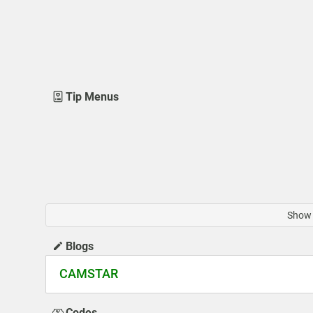
Tip Menus
Show 
Blogs
CAMSTAR
Codes