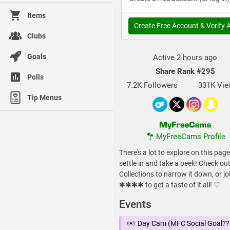
Items
Create Free Account & Verify 
Clubs
Goals
Active 2 hours ago
Share Rank
#295
Polls
7.2K Followers
331K Vi
Tip Menus
MyFreeCams Profile
There's a lot to explore on this page
settle in and take a peek! Check ou
Collections to narrow it down, or jo
✱✱✱✱ to get a taste of it all! ♡
Events
Day Cam (MFC Social Goal??