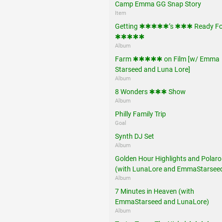
Camp Emma GG Snap Story
Item
Getting ✱✱✱✱✱’s ✱✱✱ Ready Fo
✱✱✱✱✱
Album
Farm ✱✱✱✱✱ on Film [w/ Emma
Starseed and Luna Lore]
Album
8 Wonders ✱✱✱ Show
Album
Philly Family Trip
Goal
Synth DJ Set
Album
Golden Hour Highlights and Polaro
(with LunaLore and EmmaStarsee
Album
7 Minutes in Heaven (with
EmmaStarseed and LunaLore)
Album