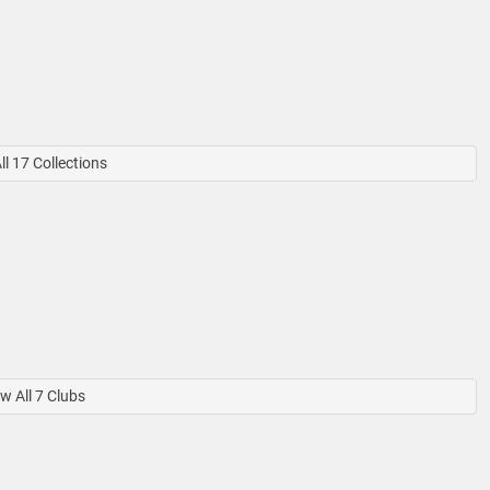
l 17 Collections
w All 7 Clubs