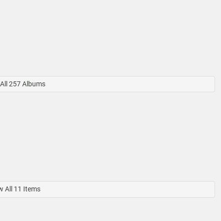
All 257 Albums
 All 11 Items