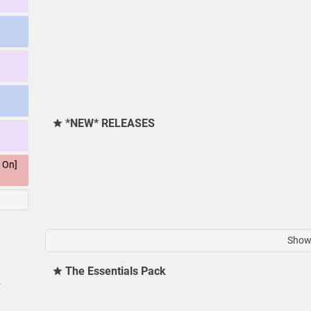
*NEW* RELEASES
 On]
Show 
The Essentials Pack
r