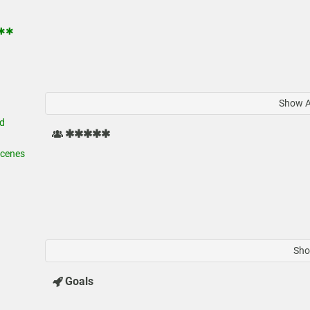
✱✱✱
Show Al
d
✱✱✱✱✱
cenes
Sho
Goals