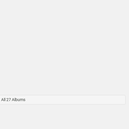
All 27 Albums