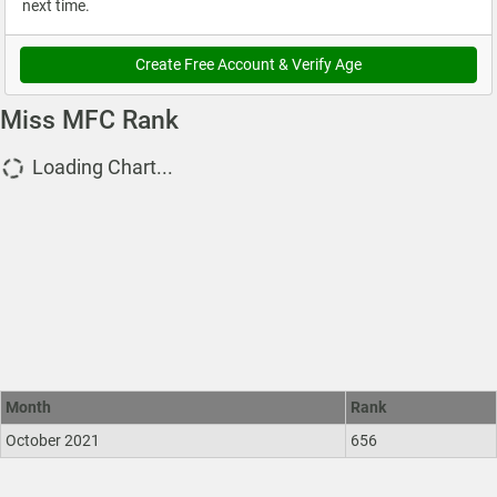
next time.
Create Free Account & Verify Age
Miss MFC Rank
Loading Chart...
Month
Rank
October 2021
656