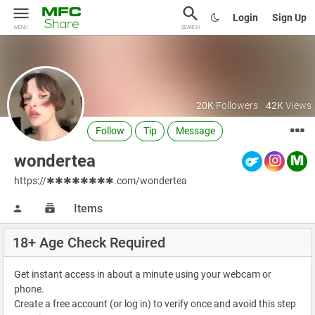
Login
Sign Up
MENU
SEARCH
20K
Followers
42K
Views
Follow
Tip
Message
wondertea
https://✱✱✱✱✱✱✱✱.com/wondertea
Items
18+ Age Check Required
Get instant access in about a minute using your webcam or
phone.
Create a free account (or log in) to verify once and avoid this step