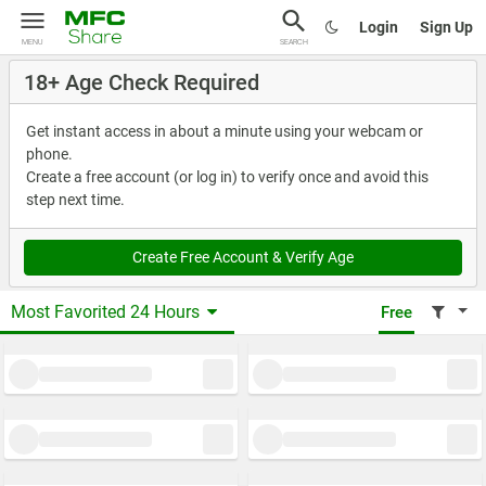
Login
Sign Up
MENU
SEARCH
18+ Age Check Required
Get instant access in about a minute using your webcam or
phone.
Create a free account (or log in) to verify once and avoid this
step next time.
Create Free Account & Verify Age
Most Favorited 24 Hours
Free