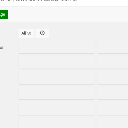
Age
All
50
ws