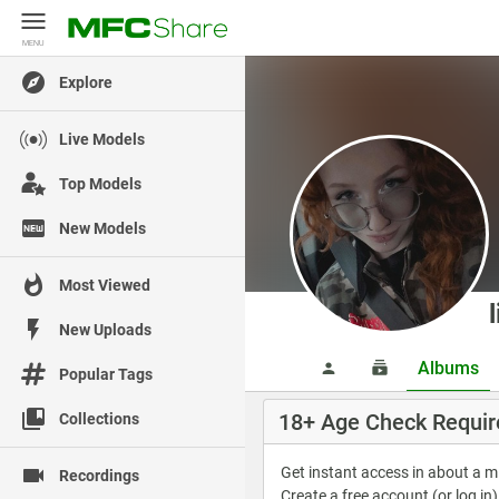
MENU
MENU
Explore
Live Models
Top Models
New Models
Most Viewed
New Uploads
Albums
Popular Tags
18+ Age Check Requir
Collections
Get instant access in about a 
Recordings
Create a free account (or log in)