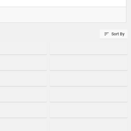
Sort By