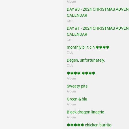
Album
DAY #3 - 2024 CHRISTMAS ADVEN
CALENDAR
Item
DAY #1 - 2024 CHRISTMAS ADVEN
CALENDAR
Item
monthly b i t c h ✱✱✱✱
Club
Degen, unfortunately.
Club
✱✱✱✱ ✱✱✱✱
Album
Sweaty pits
Album
Green & blu
Album
Black dragon lingerie
Album
✱✱✱✱✱ chicken burrito