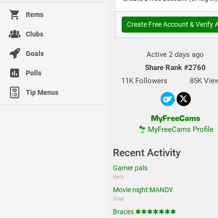
Items
Create Free Account & Verify 
Clubs
Goals
Active 2 days ago
Share Rank
#2760
Polls
11K Followers
85K Vie
Tip Menus
MyFreeCams Profile
Recent Activity
Gamer pals
Item
Movie night:MANDY
Goal
Braces ✱✱✱✱✱✱✱