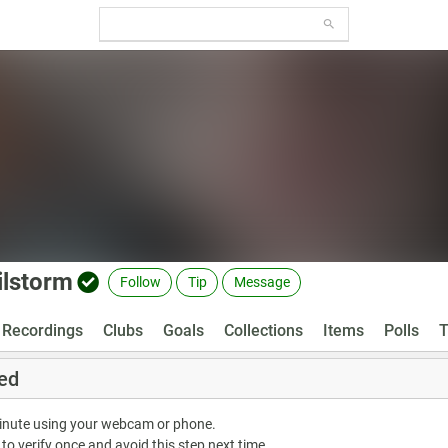
lilstorm
Follow
Tip
Message
Recordings
Clubs
Goals
Collections
Items
Polls
T
ed
minute using your webcam or phone.
 to verify once and avoid this step next time.