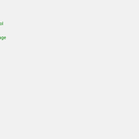
ol
age