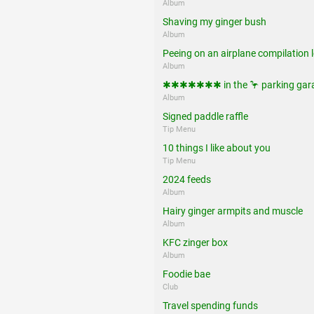
Album
Shaving my ginger bush
Album
Peeing on an airplane compilation l
Album
✱✱✱✱✱✱✱ in the 🦩 parking gar
Album
Signed paddle raffle
Tip Menu
10 things I like about you
Tip Menu
2024 feeds
Album
Hairy ginger armpits and muscle
Album
KFC zinger box
Album
Foodie bae
Club
Travel spending funds