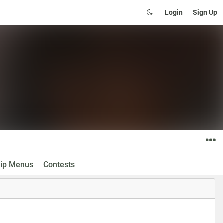
Login
Sign Up
ip Menus
Contests