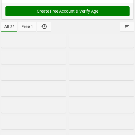
Create Free Account & Verify Age
All
Free
32
1