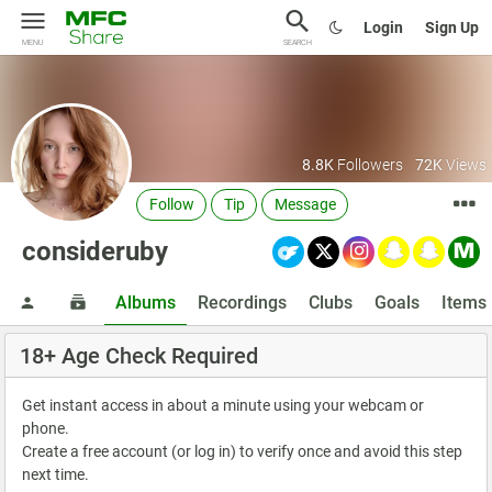
Login
Sign Up
MENU
SEARCH
8.8K
Followers
72K
Views
Follow
Tip
Message
consideruby
Albums
Recordings
Clubs
Goals
Items
18+ Age Check Required
Get instant access in about a minute using your webcam or
phone.
Create a free account (or log in) to verify once and avoid this step
next time.