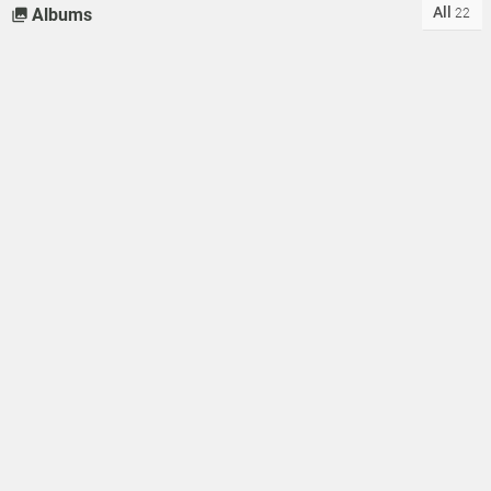
All
Albums
22