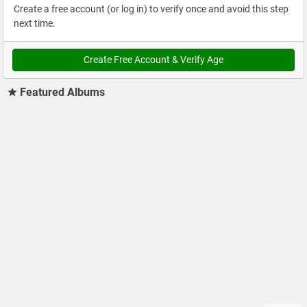
Create a free account (or log in) to verify once and avoid this step
next time.
Create Free Account & Verify Age
Featured Albums