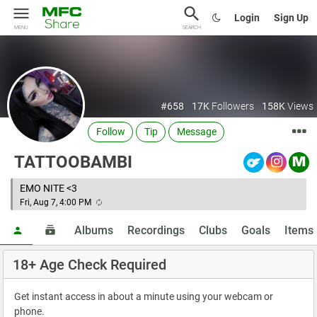
Login
Sign Up
MENU
SEARCH
#658
17K
Followers
158K
Views
Follow
Tip
Message
TATTOOBAMBI
EMO NITE <3
Fri, Aug 7, 4:00 PM
Albums
Recordings
Clubs
Goals
Items
18+ Age Check Required
Get instant access in about a minute using your webcam or
phone.