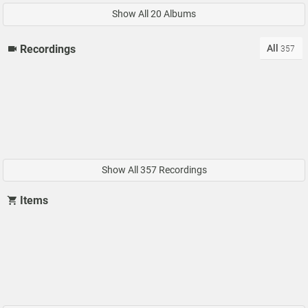
Show All 20 Albums
All
Recordings
357
Show All 357 Recordings
Items