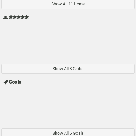
Show All 11 Items
✱✱✱✱✱
Show All 3 Clubs
Goals
Show All 6 Goals