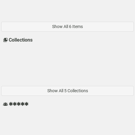
Show All 6 Items
Collections
Show All 5 Collections
✱✱✱✱✱