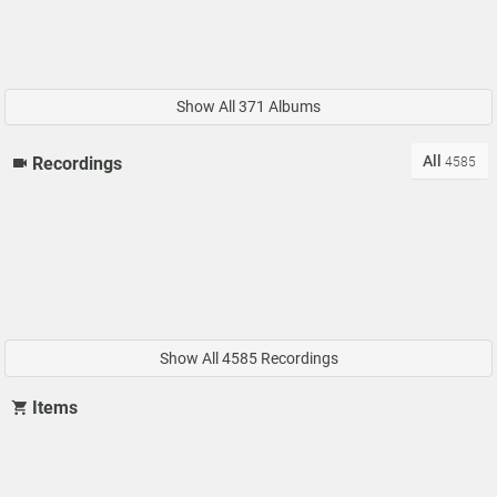
Show All 371 Albums
All
Recordings
4585
Show All 4585 Recordings
Items