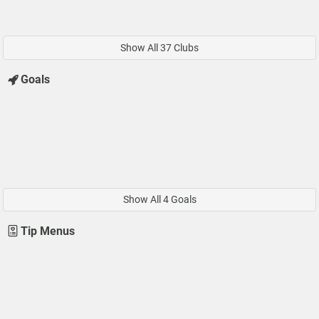
Show All 37 Clubs
Goals
Show All 4 Goals
Tip Menus