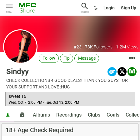
Login
Sign Up
MENU
SEARCH
#23
73K
Followers
1.2M
Views
Follow
Tip
Message
Sindyy
CHECK COLLECTIONS 4 GOOD DEALS! THANK YOU GUYS FOR
YOUR SUPPORT AND LOVE :HUG
sweet 16
Wed, Oct 7, 2:00 PM - Tue, Oct 13, 2:00 PM
Albums
Recordings
Clubs
Goals
Collec
18+ Age Check Required