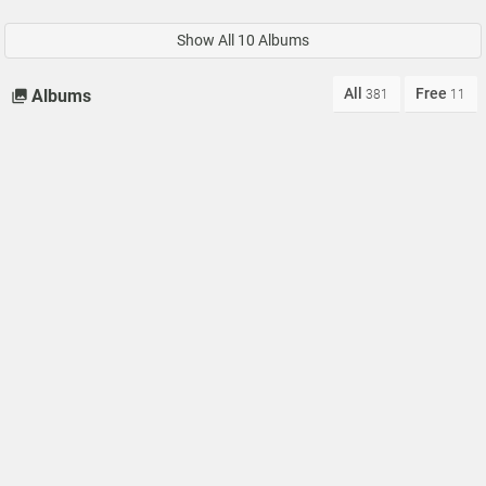
Show All 10 Albums
All
Free
Albums
381
11