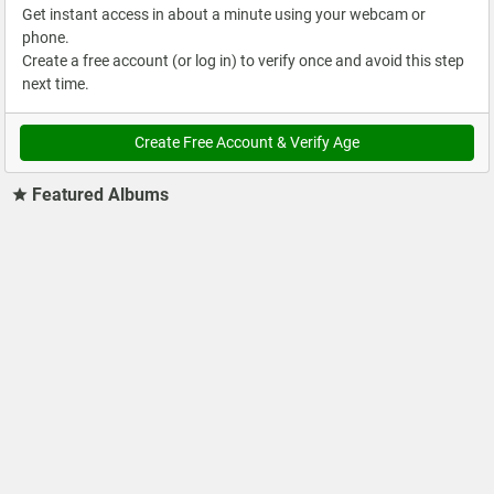
Get instant access in about a minute using your webcam or
phone.
Create a free account (or log in) to verify once and avoid this step
next time.
Create Free Account & Verify Age
Featured Albums