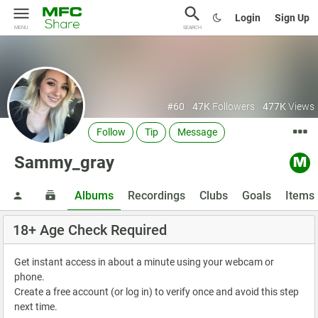
Login
Sign Up
MENU
SEARCH
#60
47K
Followers
477K
Views
Follow
Tip
Message
Sammy_gray
Albums
Recordings
Clubs
Goals
Items
18+ Age Check Required
Get instant access in about a minute using your webcam or
phone.
Create a free account (or log in) to verify once and avoid this step
next time.