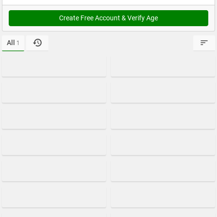
Create Free Account & Verify Age
All
1