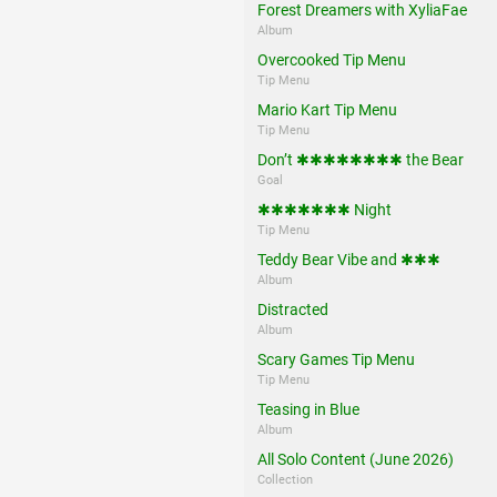
Forest Dreamers with XyliaFae
Album
Overcooked Tip Menu
Tip Menu
Mario Kart Tip Menu
Tip Menu
Don’t ✱✱✱✱✱✱✱✱ the Bear
Goal
✱✱✱✱✱✱✱ Night
Tip Menu
Teddy Bear Vibe and ✱✱✱
Album
Distracted
Album
Scary Games Tip Menu
Tip Menu
Teasing in Blue
Album
All Solo Content (June 2026)
Collection