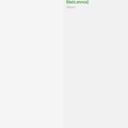
BlairLennox]
Album