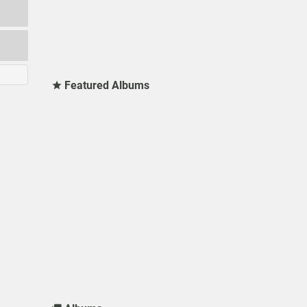
Featured Albums