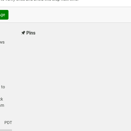
Age
Pins
ews
 to
ck
cam
PDT