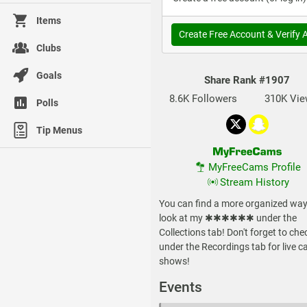
Items
Create Free Account & Verify 
Clubs
Goals
Share Rank
#1907
8.6K Followers
310K Vi
Polls
Tip Menus
MyFreeCams Profile
Stream History
You can find a more organized way
look at my ✱✱✱✱✱✱ under the
Collections tab! Don't forget to che
under the Recordings tab for live 
shows!
Events