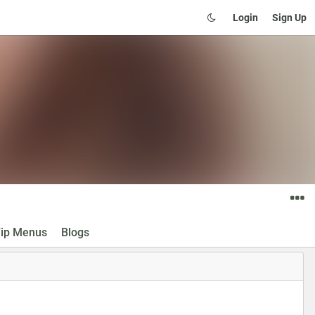
Login
Sign Up
ip Menus
Blogs