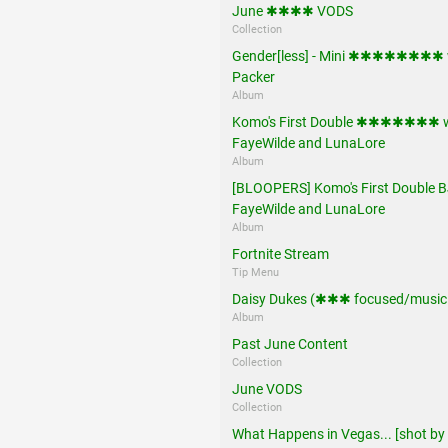
June ✱✱✱✱ VODS
Collection
Gender[less] - Mini ✱✱✱✱✱✱✱✱ 
Packer
Album
Komo's First Double ✱✱✱✱✱✱✱ w
FayeWilde and LunaLore
Album
[BLOOPERS] Komo's First Double B
FayeWilde and LunaLore
Album
Fortnite Stream
Tip Menu
Daisy Dukes (✱✱✱ focused/music 
Album
Past June Content
Collection
June VODS
Collection
What Happens in Vegas... [shot by