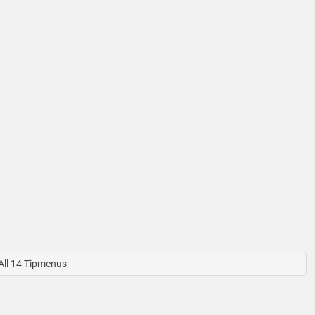
ll 14 Tipmenus