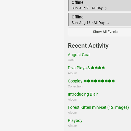
Offline
Sun, Aug 9 • All Day
Offline
Sun, Aug 16 • All Day
Show All Events
Recent Activity
August Goal
Goal
D.va Plays & ✱✱✱✱
Album
Cosplay ✱✱✱✱✱✱✱✱✱
Collection
Introducing Blair
Album
Forest Kitten mini-set (12 images)
Album
Playboy
Album