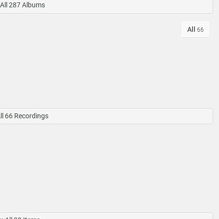
All 287 Albums
All
66
ll 66 Recordings