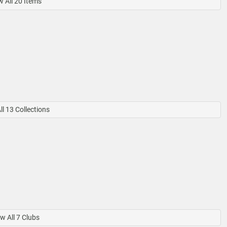
 All 20 Items
l 13 Collections
w All 7 Clubs