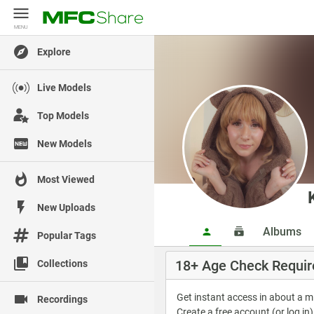
MENU
MENU
Explore
Live Models
Top Models
New Models
Most Viewed
New Uploads
Albums
Popular Tags
18+ Age Check Requir
Collections
Get instant access in about a 
Recordings
Create a free account (or log in)