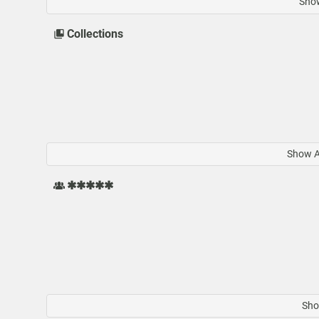
Show
Collections
Show Al
✱✱✱✱✱
Sho