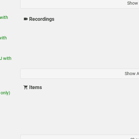
Show 
with
Recordings
ith
J with
Show A
Items
only)