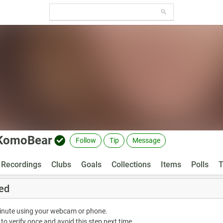
KomoBear
Follow
Tip
Message
Recordings
Clubs
Goals
Collections
Items
Polls
T
ed
minute using your webcam or phone.
 to verify once and avoid this step next time.