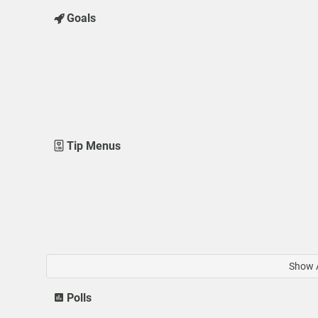
Goals
Tip Menus
Show A
Polls