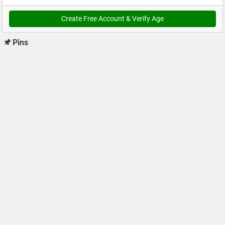
Create Free Account & Verify Age
Pins