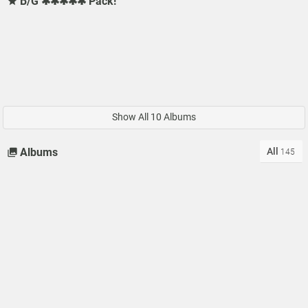
B/G ✱✱✱✱✱ Pack!
Show All 10 Albums
All
Albums
145