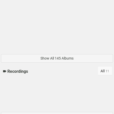
Show All 145 Albums
All
Recordings
11