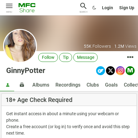
Login
Sign Up
MENU
SEARCH
55K
Followers
1.2M
Views
Follow
Tip
Message
GinnyPotter
Albums
Recordings
Clubs
Goals
Collec
18+ Age Check Required
Get instant access in about a minute using your webcam or
phone.
Create a free account (or log in) to verify once and avoid this step
next time.