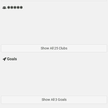
✱✱✱✱✱
Show All 25 Clubs
Goals
Show All 3 Goals