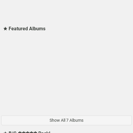
Featured Albums
Show All 7 Albums