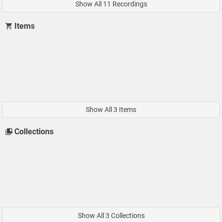
Show All 11 Recordings
Items
Show All 3 Items
Collections
Show All 3 Collections