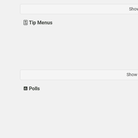
Show
Tip Menus
Show 
Polls