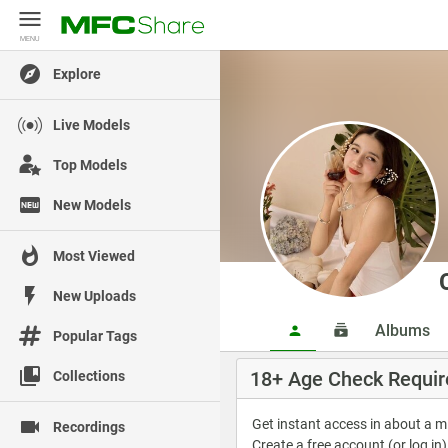
MENU
MENU
Explore
Live Models
Top Models
New Models
Most Viewed
New Uploads
Albums
Popular Tags
18+ Age Check Requir
Collections
Get instant access in about a 
Recordings
Create a free account (or log in)