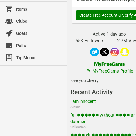
Items
Create Free Account & Verify 
Clubs
Goals
Active 1 day ago
65K Followers
2.7M Vi
Polls
Tip Menus
MyFreeCams Profile
love you cherry
Recent Activity
I am innocent
Album
full ✱✱✱✱✱✱ without ✱✱✱✱ and
duration
Collection
✱✱✱✱ elf ✱✱✱✱✱✱✱✱✱✱✱ he