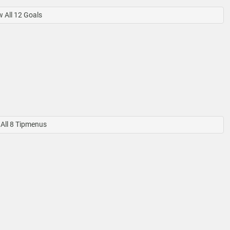
 All 12 Goals
All 8 Tipmenus