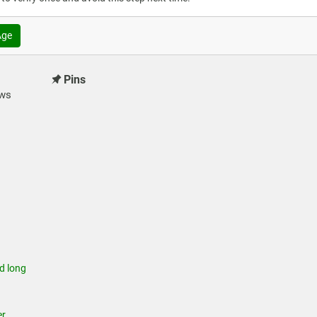
Age
Pins
ews
 long
r