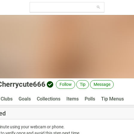
Cherrycute666
Follow
Tip
Message
Clubs
Goals
Collections
Items
Polls
Tip Menus
ed
minute using your webcam or phone.
 to verify once and avoid this step next time.