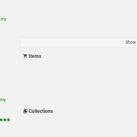
 my
Show 
Items
 my
Collections
 ✱✱✱✱