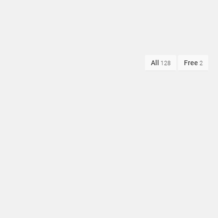
All
Free
128
2