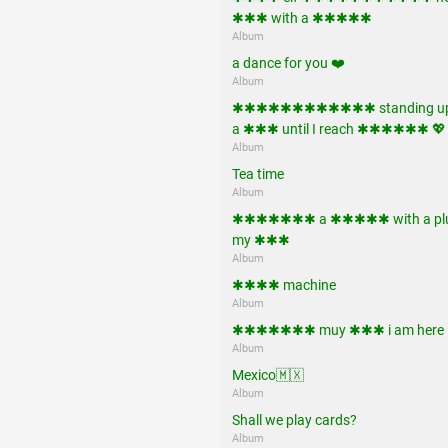
✱✱✱ with a ✱✱✱✱✱
Album
a dance for you ❤️
Album
✱✱✱✱✱✱✱✱✱✱✱✱ standing up
a ✱✱✱ until I reach ✱✱✱✱✱✱ 💖
Album
Tea time
Album
✱✱✱✱✱✱✱ a ✱✱✱✱✱ with a plu
my ✱✱✱
Album
✱✱✱✱ machine
Album
✱✱✱✱✱✱✱ muy ✱✱✱ i am here !!
Album
Mexico🇲🇽
Album
Shall we play cards?
Album