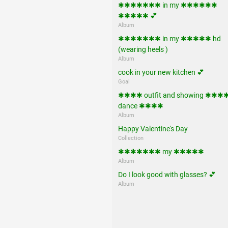
✱✱✱✱✱✱✱ in my ✱✱✱✱✱✱
✱✱✱✱✱ 💕
Album
✱✱✱✱✱✱✱ in my ✱✱✱✱✱ hd
(wearing heels )
Album
cook in your new kitchen 💕
Goal
✱✱✱✱ outfit and showing ✱✱✱
dance ✱✱✱✱
Album
Happy Valentine's Day
Collection
✱✱✱✱✱✱✱ my ✱✱✱✱✱
Album
Do I look good with glasses? 💕
Album