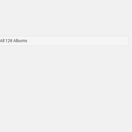
All 128 Albums