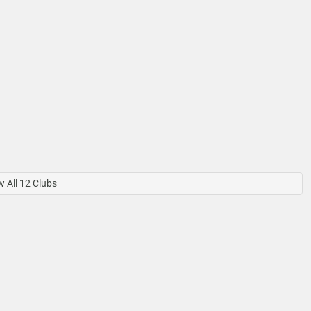
 All 12 Clubs