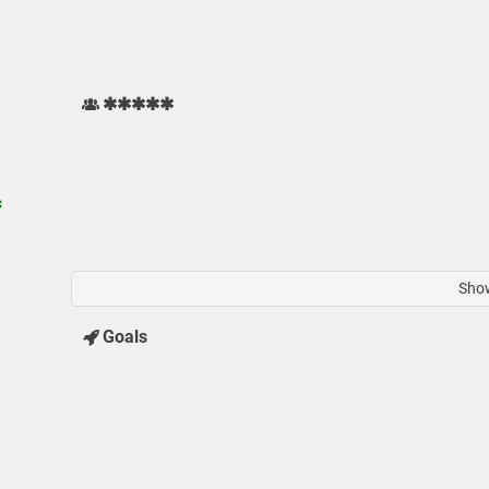
✱✱✱✱✱
✱
Show
Goals