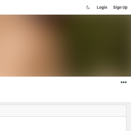
Login
Sign Up