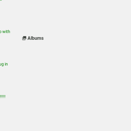
 with
Albums
g in
!!!