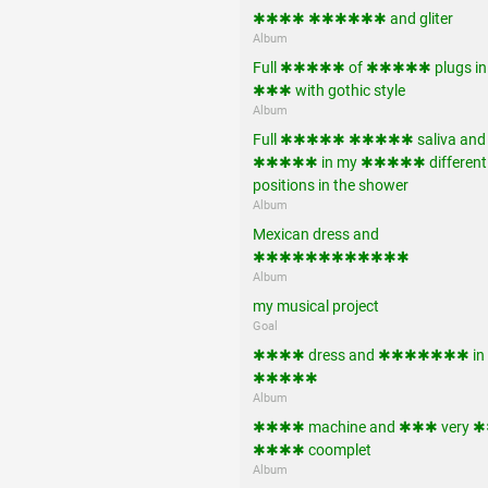
✱✱✱✱ ✱✱✱✱✱✱ and gliter
Album
Full ✱✱✱✱✱ of ✱✱✱✱✱ plugs in
✱✱✱ with gothic style
Album
Full ✱✱✱✱✱ ✱✱✱✱✱ saliva and
✱✱✱✱✱ in my ✱✱✱✱✱ different
positions in the shower
Album
Mexican dress and
✱✱✱✱✱✱✱✱✱✱✱✱
Album
my musical project
Goal
✱✱✱✱ dress and ✱✱✱✱✱✱✱ in
✱✱✱✱✱
Album
✱✱✱✱ machine and ✱✱✱ very
✱✱✱✱ coomplet
Album