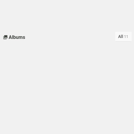
All
Albums
11