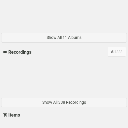
Show All 11 Albums
All
Recordings
338
Show All 338 Recordings
Items