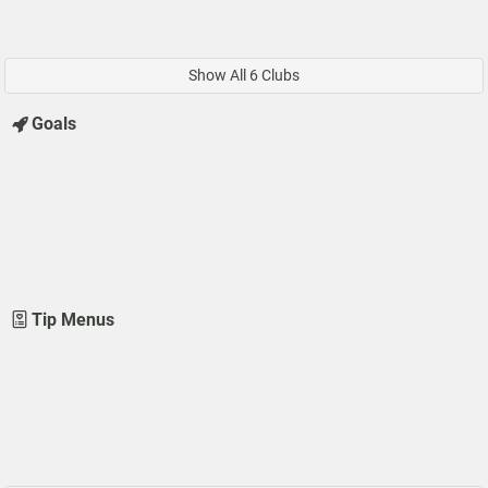
Show All 6 Clubs
Goals
Tip Menus