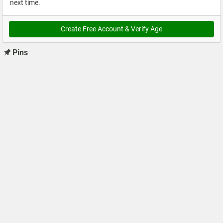
next time.
Create Free Account & Verify Age
Pins