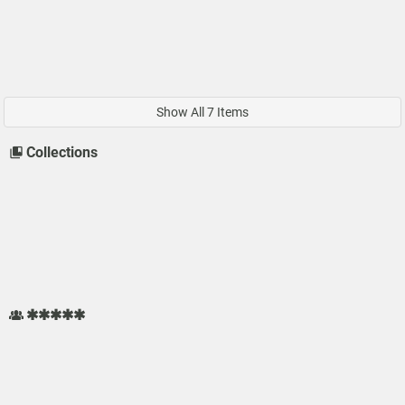
Show All 7 Items
Collections
✱✱✱✱✱