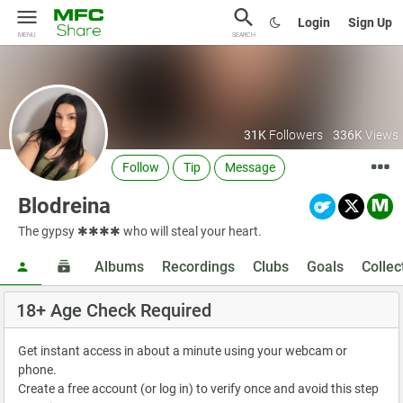
Login
Sign Up
MENU
SEARCH
31K
Followers
336K
Views
Follow
Tip
Message
Blodreina
The gypsy ✱✱✱✱ who will steal your heart.
Albums
Recordings
Clubs
Goals
Collec
18+ Age Check Required
Get instant access in about a minute using your webcam or
phone.
Create a free account (or log in) to verify once and avoid this step