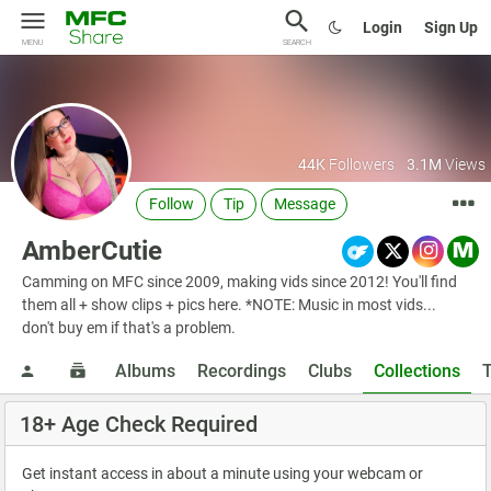
Login
Sign Up
MENU
SEARCH
44K
Followers
3.1M
Views
Follow
Tip
Message
AmberCutie
Camming on MFC since 2009, making vids since 2012! You'll find
them all + show clips + pics here. *NOTE: Music in most vids...
don't buy em if that's a problem.
Albums
Recordings
Clubs
Collections
18+ Age Check Required
Get instant access in about a minute using your webcam or