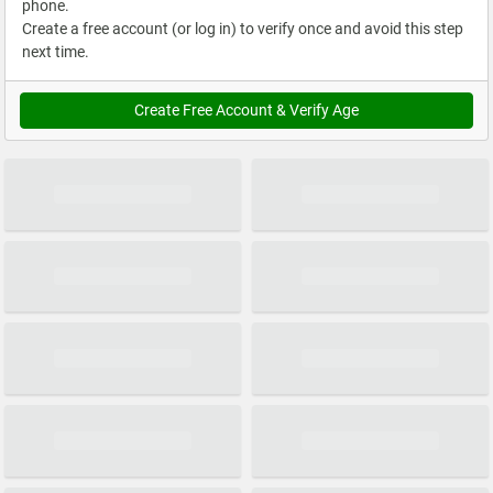
phone.
Create a free account (or log in) to verify once and avoid this step
next time.
Create Free Account & Verify Age