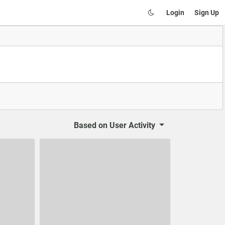
Login
Sign Up
Based on
User Activity