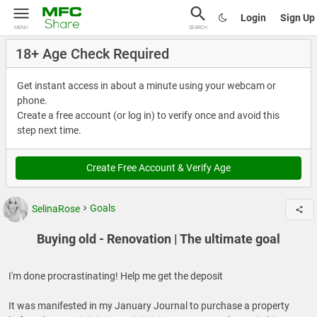
Login
Sign Up
MENU
SEARCH
18+ Age Check Required
Get instant access in about a minute using your webcam or
phone.
Create a free account (or log in) to verify once and avoid this
step next time.
Create Free Account & Verify Age
SelinaRose
Goals
Buying old - Renovation | The ultimate goal
I'm done procrastinating! Help me get the deposit
It was manifested in my January Journal to purchase a property