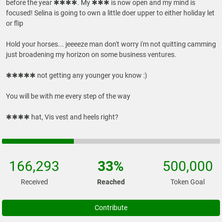
before the year ✱✱✱✱. My ✱✱✱ is now open and my mind is
focused! Selina is going to own a little doer upper to either holiday let
or flip
Hold your horses... jeeeeze man don't worry i'm not quitting camming
just broadening my horizon on some business ventures.
✱✱✱✱✱ not getting any younger you know :)
You will be with me every step of the way
166,293
33%
500,000
Received
Reached
Token Goal
Contribute