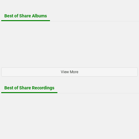
Best of Share Albums
View More
Best of Share Recordings