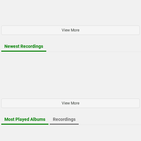
View More
Newest Recordings
View More
Most Played Albums
Recordings