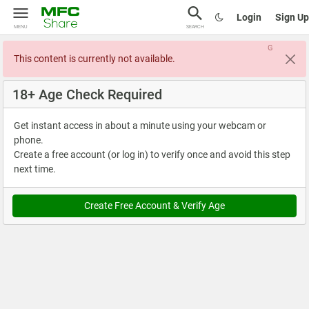
Login
Sign Up
MENU
SEARCH
G
This content is currently not available.
18+ Age Check Required
Get instant access in about a minute using your webcam or
phone.
Create a free account (or log in) to verify once and avoid this step
next time.
Create Free Account & Verify Age