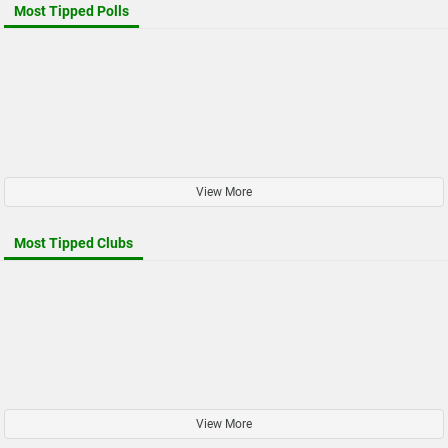
Most Tipped Polls
View More
Most Tipped Clubs
View More