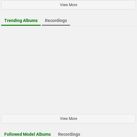
View More
Trending Albums
Recordings
View More
Followed Model Albums
Recordings