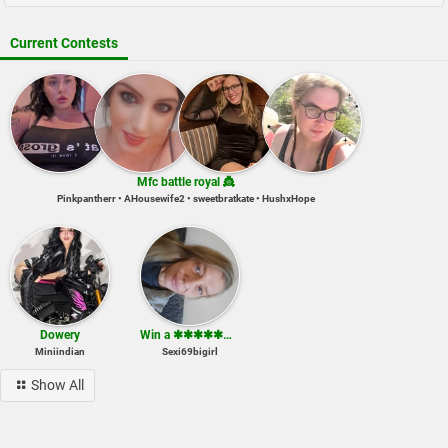
Current Contests
Mfc battle royal 👸
Pinkpantherr • AHousewife2 • sweetbratkate • HushxHope
Dowery
Win a ✱✱✱✱✱✱✱✱ show
Miniindian
Sexi69bigirl
Show All