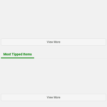
View More
Most Tipped Items
View More