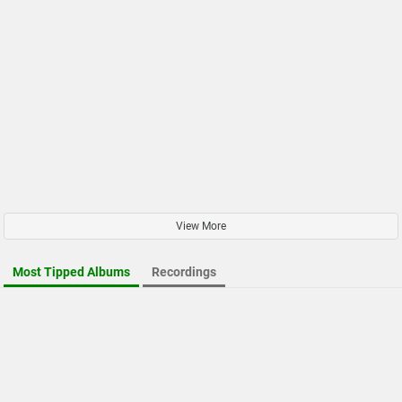
View More
Most Tipped Albums
Recordings