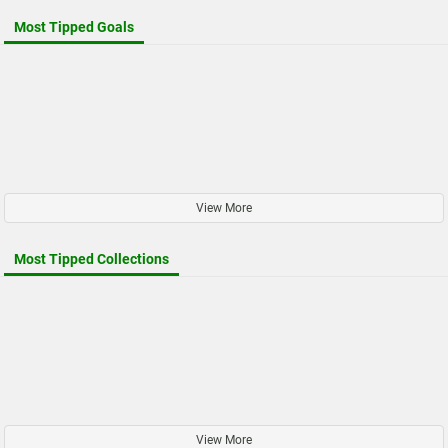
Most Tipped Goals
View More
Most Tipped Collections
View More