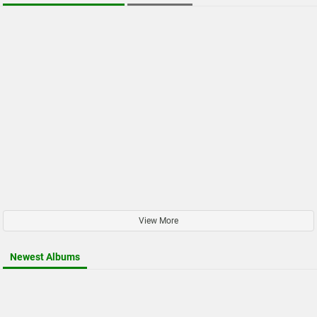
View More
Newest Albums