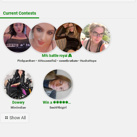
Current Contests
Mfc battle royal 👸
Pinkpantherr • AHousewife2 • sweetbratkate • HushxHope
Dowery
Win a ✱✱✱✱✱✱✱✱ show
Miniindian
Sexi69bigirl
Show All