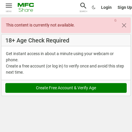
Login
Sign Up
MENU
SEARCH
G
This content is currently not available.
18+ Age Check Required
Get instant access in about a minute using your webcam or
phone.
Create a free account (or log in) to verify once and avoid this step
next time.
Create Free Account & Verify Age