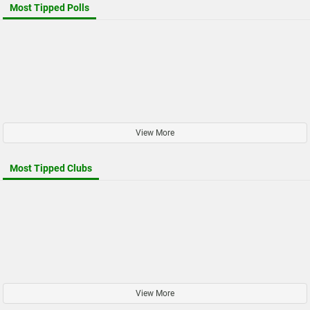
Most Tipped Polls
View More
Most Tipped Clubs
View More