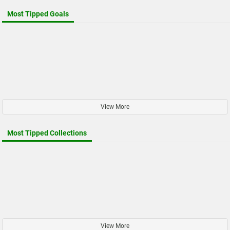
Most Tipped Goals
View More
Most Tipped Collections
View More