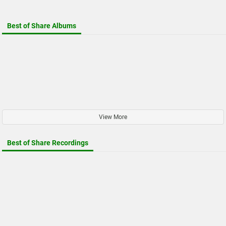
Best of Share Albums
View More
Best of Share Recordings