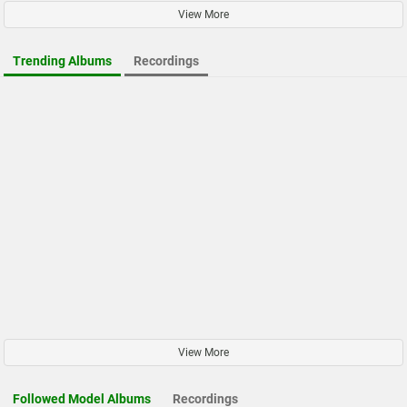
View More
Trending Albums
Recordings
View More
Followed Model Albums
Recordings