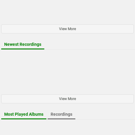
View More
Newest Recordings
View More
Most Played Albums
Recordings