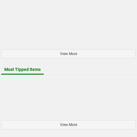
View More
Most Tipped Items
View More