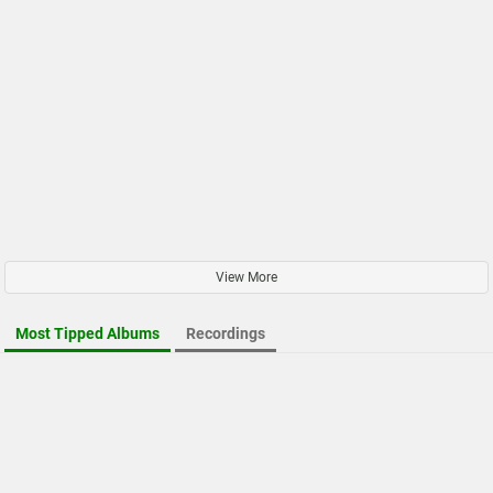
View More
Most Tipped Albums
Recordings