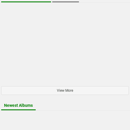
View More
Newest Albums